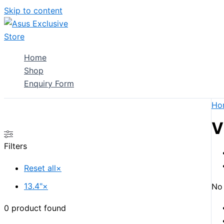
Skip to content
Home
Shop
Enquiry Form
Ho
V
Filters
Reset all
×
13.4"
×
No 
0
product found