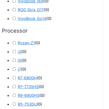
Vivobook 16X
(
0
)
ROG Strix G17
(
0
)
VivoBook Go14
(
0
)
Processor
Ryzen-Z1
(
0
)
i3
(
0
)
i5
(
0
)
i7
(
0
)
R7-6800H
(
0
)
R7-7735HS
(
0
)
R9-6900HS
(
0
)
R5-7530U
(
0
)