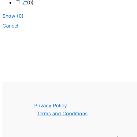
7"
(
0
)
Show
(
0
)
Cancel
Privacy Policy
Terms and Conditions