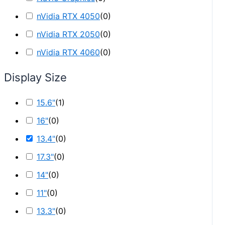
nVidia RTX 4050
(
0
)
nVidia RTX 2050
(
0
)
nVidia RTX 4060
(
0
)
Display Size
15.6"
(
1
)
16"
(
0
)
13.4"
(
0
)
17.3"
(
0
)
14"
(
0
)
11"
(
0
)
13.3"
(
0
)