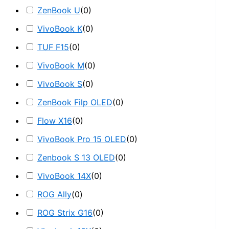
ZenBook U
(
0
)
VivoBook K
(
0
)
TUF F15
(
0
)
VivoBook M
(
0
)
VivoBook S
(
0
)
ZenBook Filp OLED
(
0
)
Flow X16
(
0
)
VivoBook Pro 15 OLED
(
0
)
Zenbook S 13 OLED
(
0
)
VivoBook 14X
(
0
)
ROG Ally
(
0
)
ROG Strix G16
(
0
)