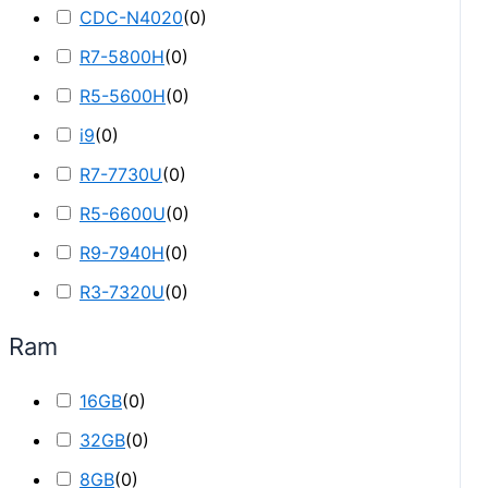
CDC-N4020
(
0
)
R7-5800H
(
0
)
R5-5600H
(
0
)
i9
(
0
)
R7-7730U
(
0
)
R5-6600U
(
0
)
R9-7940H
(
0
)
R3-7320U
(
0
)
Ram
16GB
(
0
)
32GB
(
0
)
8GB
(
0
)