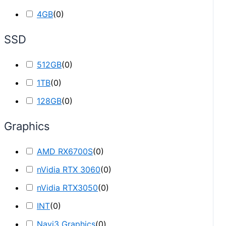
4GB
(
0
)
SSD
512GB
(
0
)
1TB
(
0
)
128GB
(
0
)
Graphics
AMD RX6700S
(
0
)
nVidia RTX 3060
(
0
)
nVidia RTX3050
(
0
)
INT
(
0
)
Navi3 Graphics
(
0
)