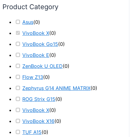
Product Category
Asus
(
0
)
VivoBook X
(
0
)
VivoBook Go15
(
0
)
VivoBook E
(
0
)
ZenBook U OLED
(
0
)
Flow Z13
(
0
)
Zephyrus G14 ANIME MATRIX
(
0
)
ROG Strix G15
(
0
)
VivoBook X
(
0
)
VivoBook X16
(
0
)
TUF A15
(
0
)