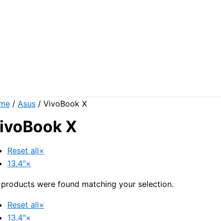
me
/
Asus
/ VivoBook X
ivoBook X
Reset all
×
13.4"
×
products were found matching your selection.
Reset all
×
13.4"
×