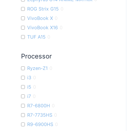
ROG Strix G15
0
VivoBook X
0
VivoBook X16
0
TUF A15
0
ZenBook U
0
Processor
VivoBook K
0
TUF F15
0
Ryzen-Z1
0
VivoBook M
0
i3
0
VivoBook S
0
i5
0
ZenBook Filp OLED
0
i7
0
Flow X16
0
R7-6800H
0
VivoBook Pro 15 OLED
0
R7-7735HS
0
Zenbook S 13 OLED
0
R9-6900HS
0
VivoBook 14X
0