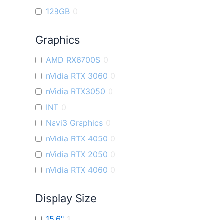
128GB
0
Graphics
AMD RX6700S
0
nVidia RTX 3060
0
nVidia RTX3050
0
INT
0
Navi3 Graphics
0
nVidia RTX 4050
0
nVidia RTX 2050
0
nVidia RTX 4060
0
Display Size
15.6"
1