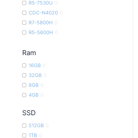
R5-7530U
0
ROG Ally
0
CDC-N4020
0
ROG Strix G16
0
R7-5800H
0
Vivobook 16X
0
R5-5600H
0
ROG Strix G17
0
i9
0
VivoBook Go14
0
Ram
R7-7730U
0
R5-6600U
0
16GB
0
R9-7940H
0
32GB
0
R3-7320U
0
8GB
0
4GB
0
SSD
512GB
0
1TB
0