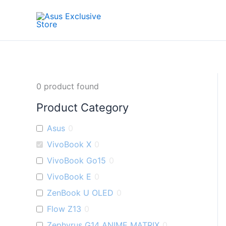
Skip
to
content
0
product found
Product Category
Asus
0
VivoBook X
0
VivoBook Go15
0
VivoBook E
0
ZenBook U OLED
0
Flow Z13
0
Zephyrus G14 ANIME MATRIX
0