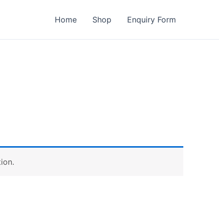
Home
Shop
Enquiry Form
ion.