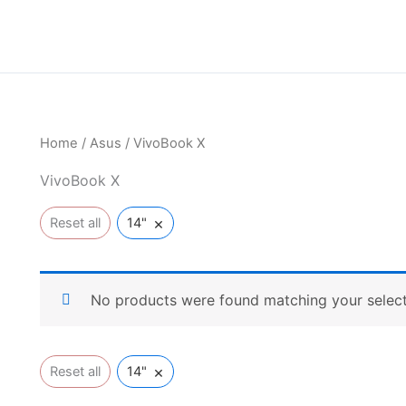
Home
/
Asus
/ VivoBook X
VivoBook X
×
Reset all
14"
No products were found matching your select
×
Reset all
14"