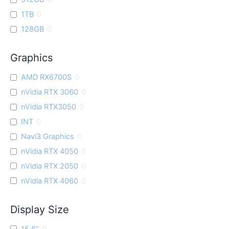
1TB
0
128GB
0
Graphics
AMD RX6700S
0
nVidia RTX 3060
0
nVidia RTX3050
0
INT
0
Navi3 Graphics
0
nVidia RTX 4050
0
nVidia RTX 2050
0
nVidia RTX 4060
0
Display Size
15.6"
0