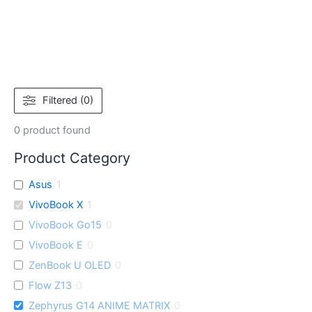
Filtered (0)
0
product found
Product Category
Asus
1
VivoBook X
1
VivoBook Go15
0
VivoBook E
0
ZenBook U OLED
0
Flow Z13
0
Zephyrus G14 ANIME MATRIX
0