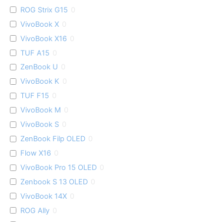
ROG Strix G15
0
VivoBook X
0
VivoBook X16
0
TUF A15
0
ZenBook U
0
VivoBook K
0
TUF F15
0
VivoBook M
0
VivoBook S
0
ZenBook Filp OLED
0
Flow X16
0
VivoBook Pro 15 OLED
0
Zenbook S 13 OLED
0
VivoBook 14X
0
ROG Ally
0