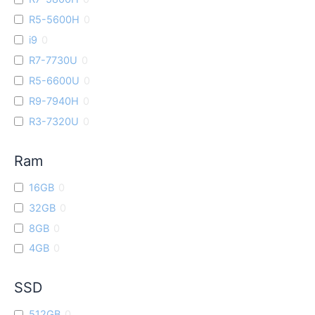
R5-5600H
0
i9
0
R7-7730U
0
R5-6600U
0
R9-7940H
0
R3-7320U
0
Ram
16GB
0
32GB
0
8GB
0
4GB
0
SSD
512GB
0