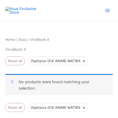
Skip
to
content
Home
/
Asus
/ VivoBook X
VivoBook X
×
Reset all
Zephyrus G14 ANIME MATRIX
No products were found matching your
selection.
×
Reset all
Zephyrus G14 ANIME MATRIX