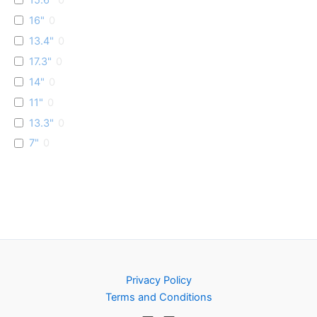
16"
0
13.4"
0
17.3"
0
14"
0
11"
0
13.3"
0
7"
0
Privacy Policy
Terms and Conditions