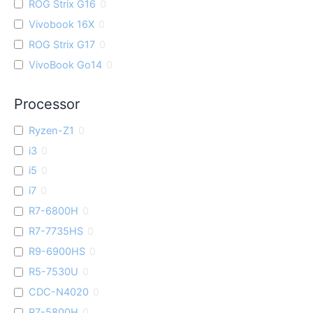
ROG Strix G16
0
Vivobook 16X
0
ROG Strix G17
0
VivoBook Go14
0
Processor
Ryzen-Z1
0
i3
0
i5
0
i7
0
R7-6800H
0
R7-7735HS
0
R9-6900HS
0
R5-7530U
0
CDC-N4020
0
R7-5800H
0