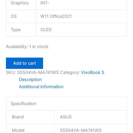
Graphics
INT-
OS
W11 Office2021
Type
OLED
Availability:
1 in stock
Add to cart
SKU:
S5504VA-MA741WS
Category:
VivoBook S
Description
Additional information
Specification
Brand
ASUS
Model
S5504VA-MA741WS