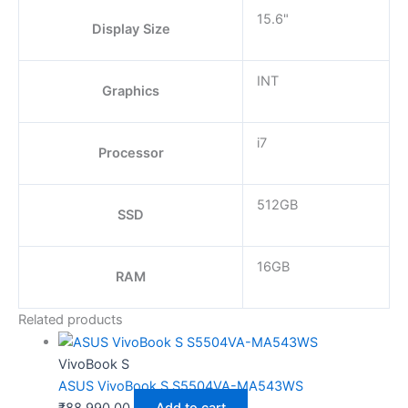
15.6"
Display Size
INT
Graphics
i7
Processor
512GB
SSD
16GB
RAM
Related products
VivoBook S
ASUS VivoBook S S5504VA-MA543WS