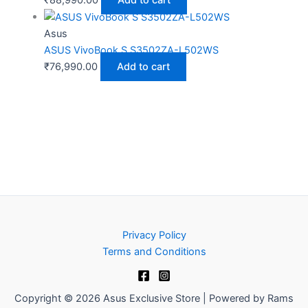
₹
88,990.00
Add to cart
Asus
ASUS VivoBook S S3502ZA-L502WS
₹
76,990.00
Add to cart
Privacy Policy
Terms and Conditions
Copyright © 2026 Asus Exclusive Store | Powered by Rams