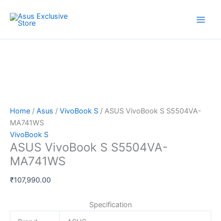
Skip
ASUS
to
VivoBook
content
S
S5504VA-
MA741WS
quantity
Home
/
Asus
/
VivoBook S
/ ASUS VivoBook S S5504VA-
MA741WS
VivoBook S
ASUS VivoBook S S5504VA-
MA741WS
₹
107,990.00
Specification