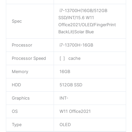
i7-13700H(16GB/512GB
SSD/INT/15.6 W11
Spec
Office2021/OLED/FingerPrint
BackLit)Solar Blue
Processor
i7-13700H-16GB
Processor Speed
[ ] cache
Memory
16GB
HDD
512GB SSD
Graphics
INT-
OS
W11 Office2021
Type
OLED