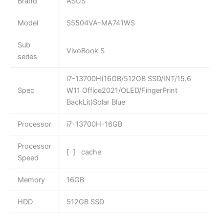
Brand
ASUS
Model
S5504VA-MA741WS
Sub
VivoBook S
series
i7-13700H(16GB/512GB SSD/INT/15.6
Spec
W11 Office2021/OLED/FingerPrint
BackLit)Solar Blue
Processor
i7-13700H-16GB
Processor
[ ] cache
Speed
Memory
16GB
HDD
512GB SSD