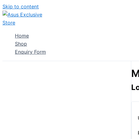
Skip to content
Home
Shop
Enquiry Form
M
L