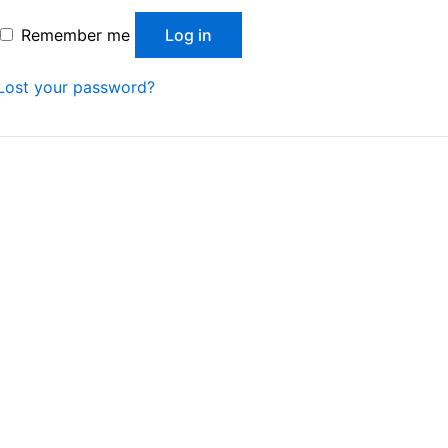
Remember me
Log in
Lost your password?