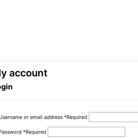
y account
ogin
Username or email address
*
Required
Password
*
Required