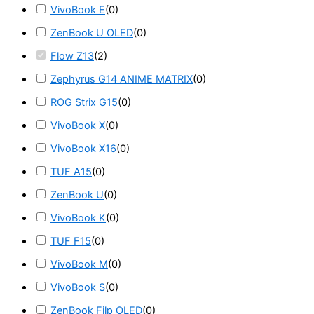
VivoBook E
(
0
)
ZenBook U OLED
(
0
)
Flow Z13
(
2
)
Zephyrus G14 ANIME MATRIX
(
0
)
ROG Strix G15
(
0
)
VivoBook X
(
0
)
VivoBook X16
(
0
)
TUF A15
(
0
)
ZenBook U
(
0
)
VivoBook K
(
0
)
TUF F15
(
0
)
VivoBook M
(
0
)
VivoBook S
(
0
)
ZenBook Filp OLED
(
0
)