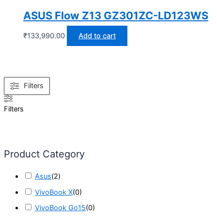
ASUS Flow Z13 GZ301ZC-LD123WS
₹
133,990.00
Add to cart
Filters
Filters
Product Category
Asus
(
2
)
VivoBook X
(
0
)
VivoBook Go15
(
0
)