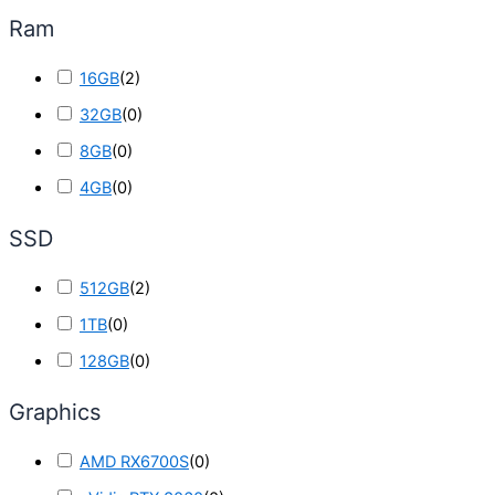
Ram
16GB
(
2
)
32GB
(
0
)
8GB
(
0
)
4GB
(
0
)
SSD
512GB
(
2
)
1TB
(
0
)
128GB
(
0
)
Graphics
AMD RX6700S
(
0
)