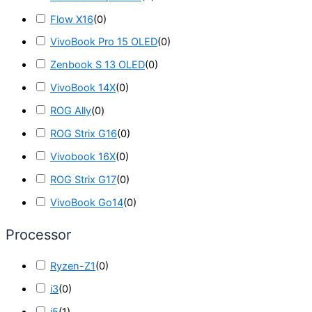
Flow X16
(
0
)
VivoBook Pro 15 OLED
(
0
)
Zenbook S 13 OLED
(
0
)
VivoBook 14X
(
0
)
ROG Ally
(
0
)
ROG Strix G16
(
0
)
Vivobook 16X
(
0
)
ROG Strix G17
(
0
)
VivoBook Go14
(
0
)
Processor
Ryzen-Z1
(
0
)
i3
(
0
)