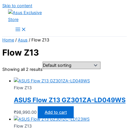
Skip to content
Home
/
Asus
/ Flow Z13
Flow Z13
Showing all 2 results
Flow Z13
ASUS Flow Z13 GZ301ZA-LD049WS
₹
98,990.00
Add to cart
Flow Z13