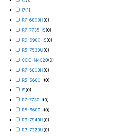
i5
(
1
)
i7
(
1
)
R7-6800H
(
0
)
R7-7735HS
(
0
)
R9-6900HS
(
0
)
R5-7530U
(
0
)
CDC-N4020
(
0
)
R7-5800H
(
0
)
R5-5600H
(
0
)
i9
(
0
)
R7-7730U
(
0
)
R5-6600U
(
0
)
R9-7940H
(
0
)
R3-7320U
(
0
)