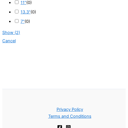
11"
(
0
)
13.3"
(
0
)
7"
(
0
)
Show
(
2
)
Cancel
Privacy Policy
Terms and Conditions