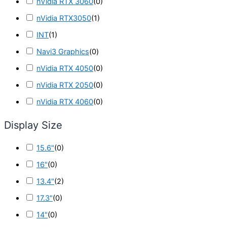
nVidia RTX 3060
(
0
)
nVidia RTX3050
(
1
)
INT
(
1
)
Navi3 Graphics
(
0
)
nVidia RTX 4050
(
0
)
nVidia RTX 2050
(
0
)
nVidia RTX 4060
(
0
)
Display Size
15.6"
(
0
)
16"
(
0
)
13.4"
(
2
)
17.3"
(
0
)
14"
(
0
)