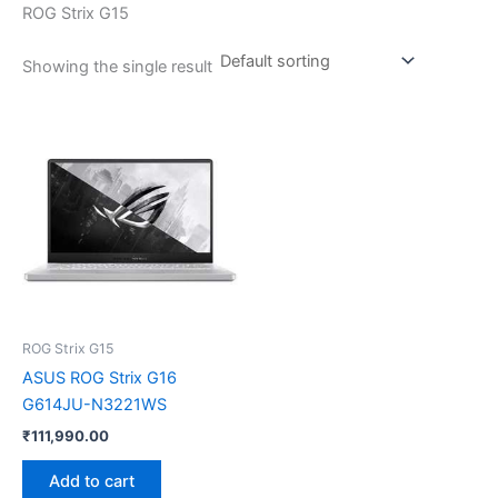
ROG Strix G15
Showing the single result
ROG Strix G15
ASUS ROG Strix G16
G614JU-N3221WS
₹
111,990.00
Add to cart