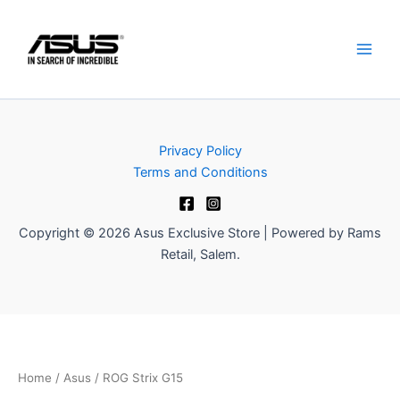
Skip
to
content
Privacy Policy
Terms and Conditions
Copyright © 2026 Asus Exclusive Store | Powered by Rams
Retail, Salem.
Home
/
Asus
/ ROG Strix G15