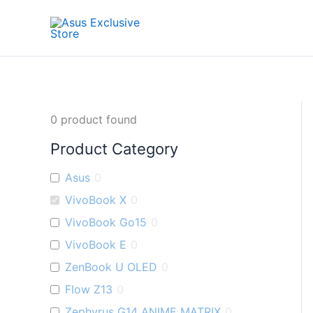
Skip
to
content
0
product found
Product Category
Asus
0
VivoBook X
0
VivoBook Go15
0
VivoBook E
0
ZenBook U OLED
0
Flow Z13
0
Zephyrus G14 ANIME MATRIX
0