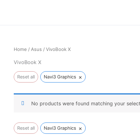
Home
/
Asus
/ VivoBook X
VivoBook X
×
Reset all
Navi3 Graphics
No products were found matching your select
×
Reset all
Navi3 Graphics