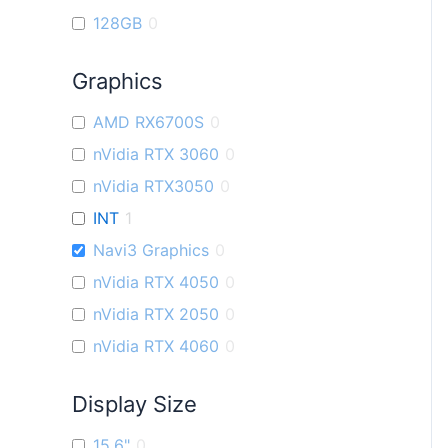
128GB
0
Graphics
AMD RX6700S
0
nVidia RTX 3060
0
nVidia RTX3050
0
INT
1
Navi3 Graphics
0
nVidia RTX 4050
0
nVidia RTX 2050
0
nVidia RTX 4060
0
Display Size
15.6"
0