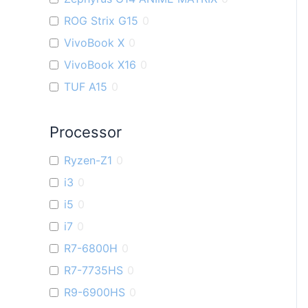
ROG Strix G15
0
VivoBook X
0
VivoBook X16
0
TUF A15
0
ZenBook U
0
Processor
VivoBook K
0
TUF F15
0
Ryzen-Z1
0
VivoBook M
0
i3
0
VivoBook S
0
i5
0
ZenBook Filp OLED
0
i7
0
Flow X16
0
R7-6800H
0
VivoBook Pro 15 OLED
0
R7-7735HS
0
Zenbook S 13 OLED
0
R9-6900HS
0
VivoBook 14X
0