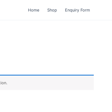
Home
Shop
Enquiry Form
ion.