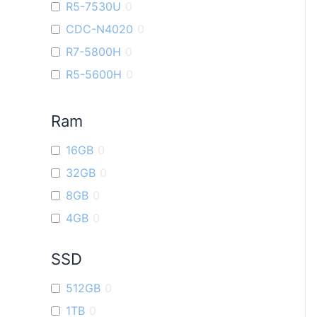
R5-7530U
0
ROG Ally
0
CDC-N4020
0
ROG Strix G16
0
R7-5800H
0
Vivobook 16X
0
R5-5600H
0
ROG Strix G17
0
i9
0
VivoBook Go14
0
Ram
R7-7730U
0
R5-6600U
0
16GB
0
R9-7940H
0
32GB
0
R3-7320U
0
8GB
0
4GB
0
SSD
512GB
0
1TB
0