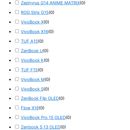
Zephyrus G14 ANIME MATRIX
(
0
)
ROG Strix G15
(
0
)
VivoBook X
(
0
)
VivoBook X16
(
0
)
TUF A15
(
0
)
ZenBook U
(
0
)
VivoBook K
(
0
)
TUF F15
(
0
)
VivoBook M
(
0
)
VivoBook S
(
0
)
ZenBook Filp OLED
(
0
)
Flow X16
(
0
)
VivoBook Pro 15 OLED
(
0
)
Zenbook S 13 OLED
(
0
)