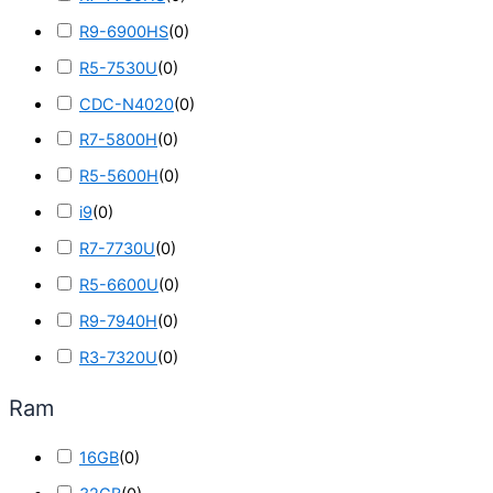
R9-6900HS
(
0
)
R5-7530U
(
0
)
CDC-N4020
(
0
)
R7-5800H
(
0
)
R5-5600H
(
0
)
i9
(
0
)
R7-7730U
(
0
)
R5-6600U
(
0
)
R9-7940H
(
0
)
R3-7320U
(
0
)
Ram
16GB
(
0
)