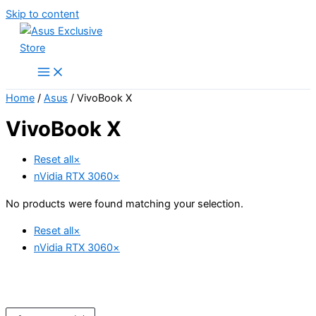
Skip to content
Home
/
Asus
/ VivoBook X
VivoBook X
Reset all
×
nVidia RTX 3060
×
No products were found matching your selection.
Reset all
×
nVidia RTX 3060
×