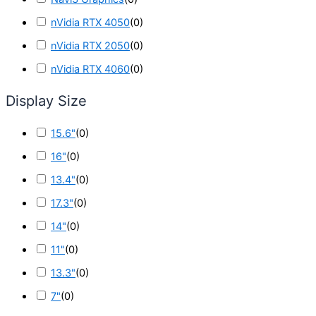
nVidia RTX 4050
(
0
)
nVidia RTX 2050
(
0
)
nVidia RTX 4060
(
0
)
Display Size
15.6"
(
0
)
16"
(
0
)
13.4"
(
0
)
17.3"
(
0
)
14"
(
0
)
11"
(
0
)
13.3"
(
0
)
7"
(
0
)