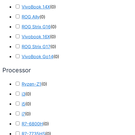
VivoBook 14X
(
0
)
ROG Ally
(
0
)
ROG Strix G16
(
0
)
Vivobook 16X
(
0
)
ROG Strix G17
(
0
)
VivoBook Go14
(
0
)
Processor
Ryzen-Z1
(
0
)
i3
(
0
)
i5
(
0
)
i7
(
0
)
R7-6800H
(
0
)
R7-7735HS
(
0
)