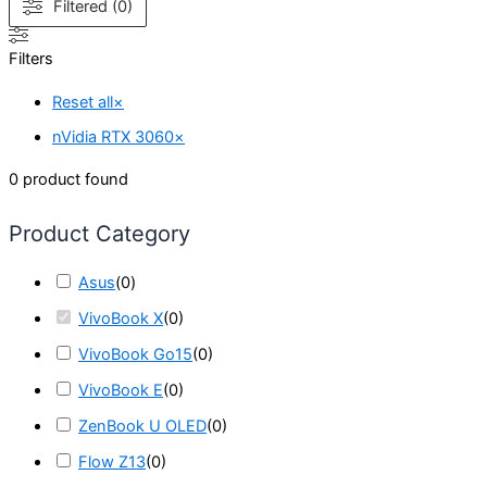
Filtered (0)
Filters
Reset all
×
nVidia RTX 3060
×
0
product found
Product Category
Asus
(
0
)
VivoBook X
(
0
)
VivoBook Go15
(
0
)
VivoBook E
(
0
)
ZenBook U OLED
(
0
)
Flow Z13
(
0
)