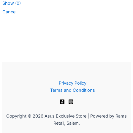
Show
(
0
)
Cancel
Privacy Policy
Terms and Conditions
Copyright © 2026 Asus Exclusive Store | Powered by Rams
Retail, Salem.