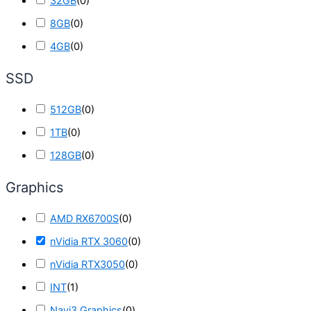
32GB
(
0
)
8GB
(
0
)
4GB
(
0
)
SSD
512GB
(
0
)
1TB
(
0
)
128GB
(
0
)
Graphics
AMD RX6700S
(
0
)
nVidia RTX 3060
(
0
)
nVidia RTX3050
(
0
)
INT
(
1
)
Navi3 Graphics
(
0
)