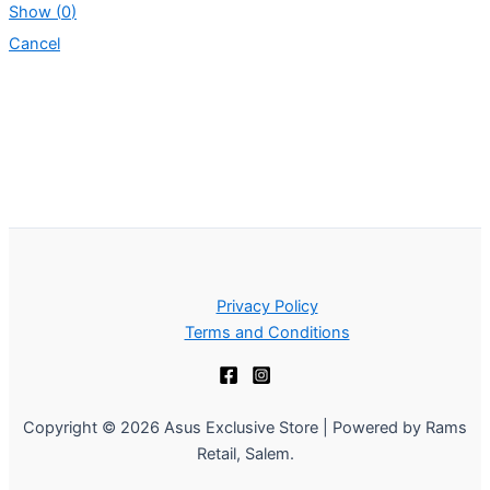
Show
(
0
)
Cancel
Privacy Policy
Terms and Conditions
Copyright © 2026 Asus Exclusive Store | Powered by Rams
Retail, Salem.