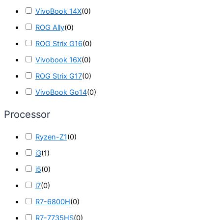
VivoBook 14X
(
0
)
ROG Ally
(
0
)
ROG Strix G16
(
0
)
Vivobook 16X
(
0
)
ROG Strix G17
(
0
)
VivoBook Go14
(
0
)
Processor
Ryzen-Z1
(
0
)
i3
(
1
)
i5
(
0
)
i7
(
0
)
R7-6800H
(
0
)
R7-7735HS
(
0
)