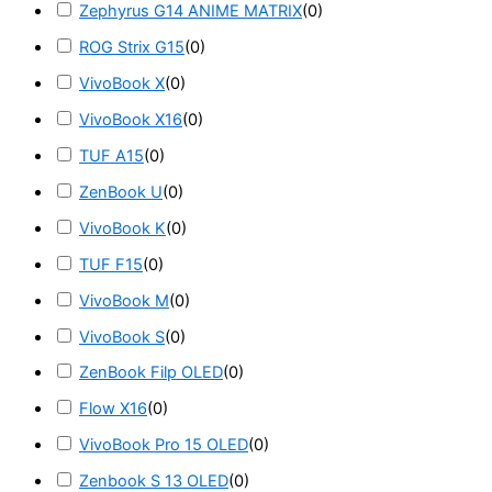
Zephyrus G14 ANIME MATRIX
(
0
)
ROG Strix G15
(
0
)
VivoBook X
(
0
)
VivoBook X16
(
0
)
TUF A15
(
0
)
ZenBook U
(
0
)
VivoBook K
(
0
)
TUF F15
(
0
)
VivoBook M
(
0
)
VivoBook S
(
0
)
ZenBook Filp OLED
(
0
)
Flow X16
(
0
)
VivoBook Pro 15 OLED
(
0
)
Zenbook S 13 OLED
(
0
)