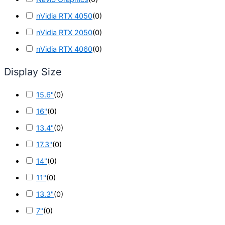
nVidia RTX 4050
(
0
)
nVidia RTX 2050
(
0
)
nVidia RTX 4060
(
0
)
Display Size
15.6"
(
0
)
16"
(
0
)
13.4"
(
0
)
17.3"
(
0
)
14"
(
0
)
11"
(
0
)
13.3"
(
0
)
7"
(
0
)