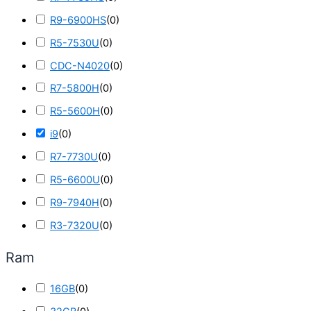
R9-6900HS
(
0
)
R5-7530U
(
0
)
CDC-N4020
(
0
)
R7-5800H
(
0
)
R5-5600H
(
0
)
i9
(
0
)
R7-7730U
(
0
)
R5-6600U
(
0
)
R9-7940H
(
0
)
R3-7320U
(
0
)
Ram
16GB
(
0
)