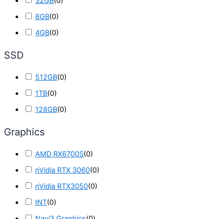
32GB
(
0
)
8GB
(
0
)
4GB
(
0
)
SSD
512GB
(
0
)
1TB
(
0
)
128GB
(
0
)
Graphics
AMD RX6700S
(
0
)
nVidia RTX 3060
(
0
)
nVidia RTX3050
(
0
)
INT
(
0
)
Navi3 Graphics
(
0
)