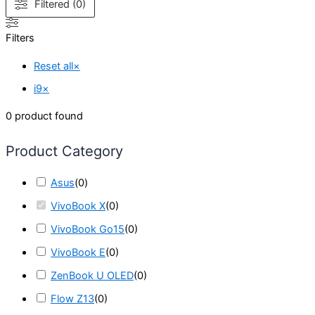
Filtered (0)
Filters
Reset all
×
i9
×
0
product found
Product Category
Asus
(
0
)
VivoBook X
(
0
)
VivoBook Go15
(
0
)
VivoBook E
(
0
)
ZenBook U OLED
(
0
)
Flow Z13
(
0
)