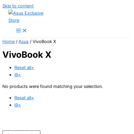
Skip to content
Home
/
Asus
/ VivoBook X
VivoBook X
Reset all
×
i9
×
No products were found matching your selection.
Reset all
×
i9
×