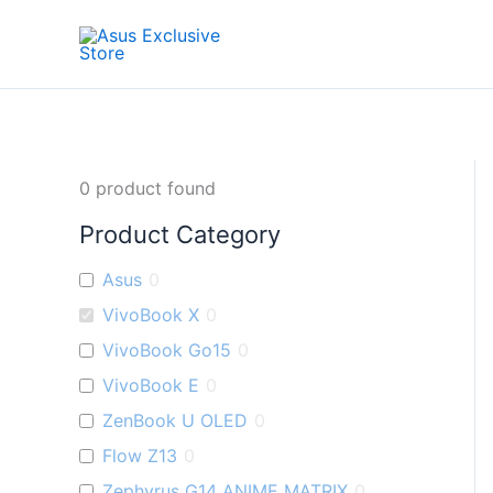
Skip
to
content
0
product found
Product Category
Asus
0
VivoBook X
0
VivoBook Go15
0
VivoBook E
0
ZenBook U OLED
0
Flow Z13
0
Zephyrus G14 ANIME MATRIX
0