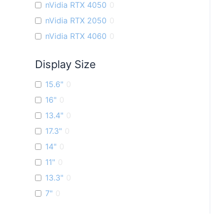
nVidia RTX 4050
0
nVidia RTX 2050
0
nVidia RTX 4060
0
Display Size
15.6"
0
16"
0
13.4"
0
17.3"
0
14"
0
11"
0
13.3"
0
7"
0