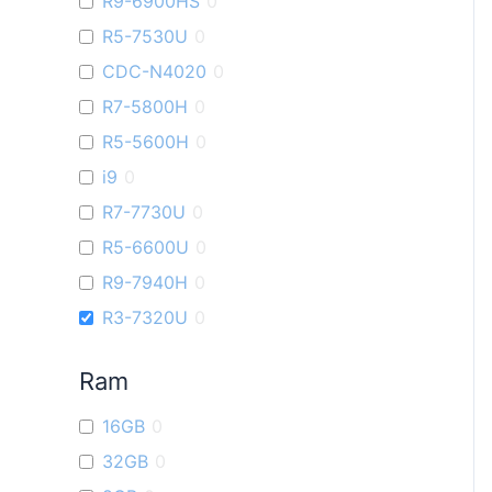
R9-6900HS
0
R5-7530U
0
CDC-N4020
0
R7-5800H
0
R5-5600H
0
i9
0
R7-7730U
0
R5-6600U
0
R9-7940H
0
R3-7320U
0
Ram
16GB
0
32GB
0