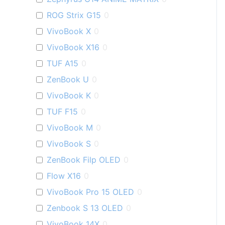
ROG Strix G15
0
VivoBook X
0
VivoBook X16
0
TUF A15
0
ZenBook U
0
VivoBook K
0
TUF F15
0
VivoBook M
0
VivoBook S
0
ZenBook Filp OLED
0
Flow X16
0
VivoBook Pro 15 OLED
0
Zenbook S 13 OLED
0
VivoBook 14X
0