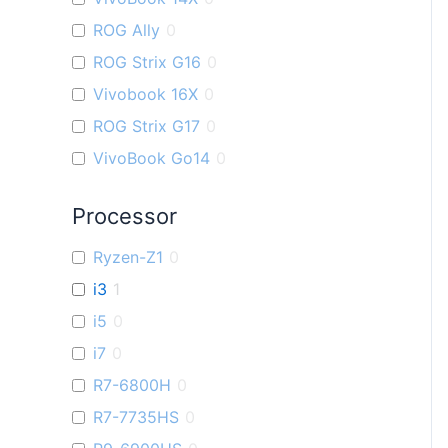
ROG Ally
0
ROG Strix G16
0
Vivobook 16X
0
ROG Strix G17
0
VivoBook Go14
0
Processor
Ryzen-Z1
0
i3
1
i5
0
i7
0
R7-6800H
0
R7-7735HS
0