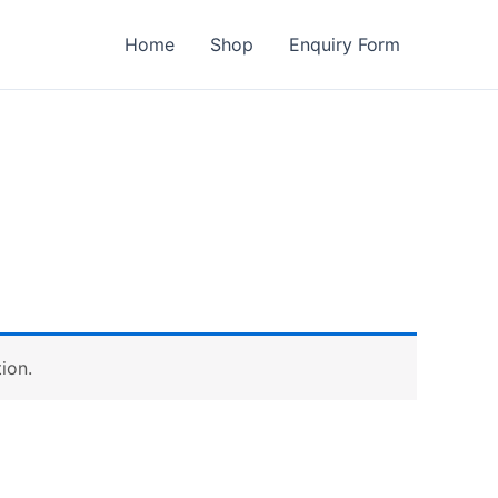
Home
Shop
Enquiry Form
ion.