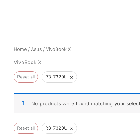
Home
/
Asus
/ VivoBook X
VivoBook X
×
Reset all
R3-7320U
No products were found matching your select
×
Reset all
R3-7320U