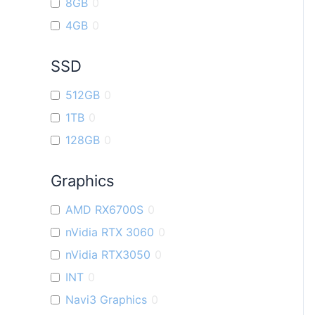
8GB
0
4GB
0
SSD
512GB
0
1TB
0
128GB
0
Graphics
AMD RX6700S
0
nVidia RTX 3060
0
nVidia RTX3050
0
INT
0
Navi3 Graphics
0