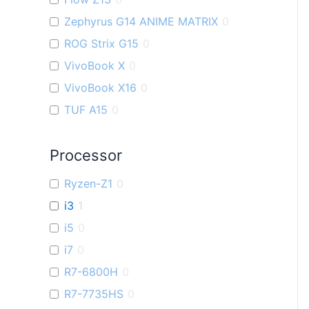
Zephyrus G14 ANIME MATRIX
0
ROG Strix G15
0
VivoBook X
0
VivoBook X16
0
TUF A15
0
ZenBook U
0
Processor
VivoBook K
0
TUF F15
0
Ryzen-Z1
0
VivoBook M
0
i3
1
VivoBook S
0
i5
0
ZenBook Filp OLED
0
i7
0
Flow X16
0
R7-6800H
0
VivoBook Pro 15 OLED
0
R7-7735HS
0
Zenbook S 13 OLED
0