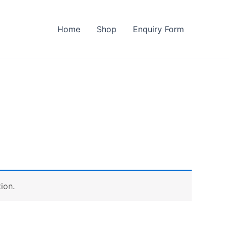
Home
Shop
Enquiry Form
ion.