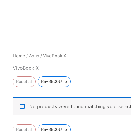
Home
/
Asus
/ VivoBook X
VivoBook X
×
Reset all
R5-6600U
No products were found matching your select
×
Reset all
R5-6600U