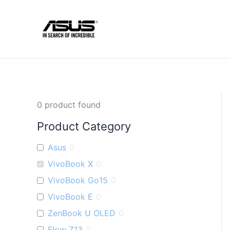
Skip
to
content
0
product found
Product Category
Asus
0
VivoBook X
0
VivoBook Go15
0
VivoBook E
0
ZenBook U OLED
0
Flow Z13
0