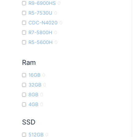
R9-6900HS
0
VivoBook 14X
0
R5-7530U
0
ROG Ally
0
CDC-N4020
0
ROG Strix G16
0
R7-5800H
0
Vivobook 16X
0
R5-5600H
0
ROG Strix G17
0
i9
0
VivoBook Go14
0
Ram
R7-7730U
0
R5-6600U
0
16GB
0
R9-7940H
0
32GB
0
R3-7320U
0
8GB
0
4GB
0
SSD
512GB
0