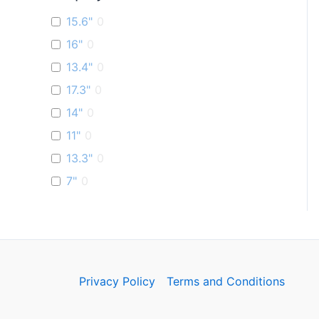
15.6"
0
16"
0
13.4"
0
17.3"
0
14"
0
11"
0
13.3"
0
7"
0
Privacy Policy
Terms and Conditions