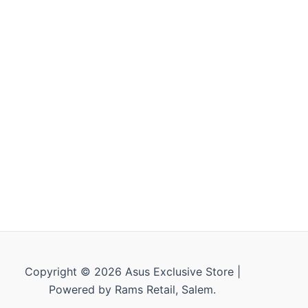
Copyright © 2026 Asus Exclusive Store |
Powered by Rams Retail, Salem.