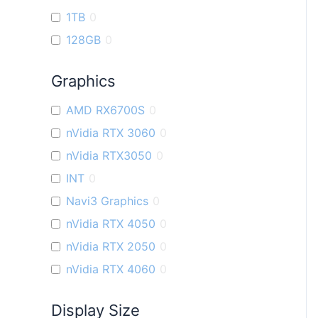
1TB
0
128GB
0
Graphics
AMD RX6700S
0
nVidia RTX 3060
0
nVidia RTX3050
0
INT
0
Navi3 Graphics
0
nVidia RTX 4050
0
nVidia RTX 2050
0
nVidia RTX 4060
0
Display Size