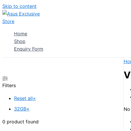
Skip to content
Home
Shop
Enquiry Form
Ho
V
Filters
Reset all
×
32GB
×
No 
0
product found