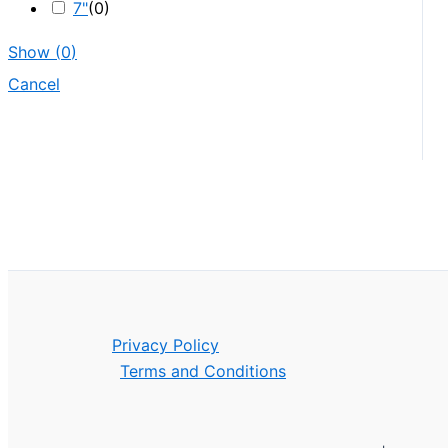
7"
(
0
)
Show
(
0
)
Cancel
Privacy Policy
Terms and Conditions