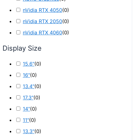
nVidia RTX 4050
(
0
)
nVidia RTX 2050
(
0
)
nVidia RTX 4060
(
0
)
Display Size
15.6"
(
0
)
16"
(
0
)
13.4"
(
0
)
17.3"
(
0
)
14"
(
0
)
11"
(
0
)
13.3"
(
0
)