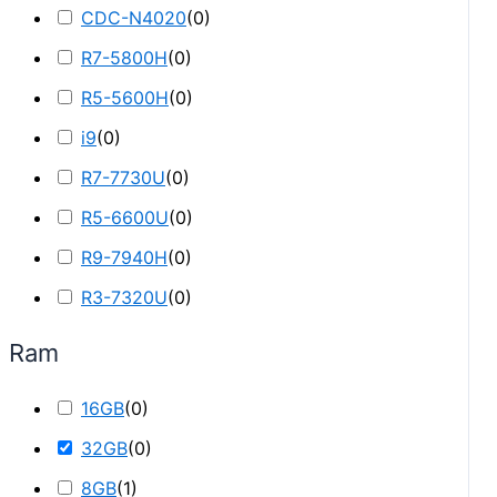
CDC-N4020
(
0
)
R7-5800H
(
0
)
R5-5600H
(
0
)
i9
(
0
)
R7-7730U
(
0
)
R5-6600U
(
0
)
R9-7940H
(
0
)
R3-7320U
(
0
)
Ram
16GB
(
0
)
32GB
(
0
)
8GB
(
1
)