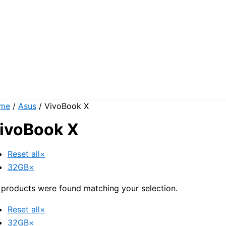
me
/
Asus
/ VivoBook X
ivoBook X
Reset all
×
32GB
×
products were found matching your selection.
Reset all
×
32GB
×