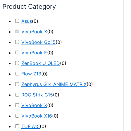
Product Category
Asus
(
0
)
VivoBook X
(
0
)
VivoBook Go15
(
0
)
VivoBook E
(
0
)
ZenBook U OLED
(
0
)
Flow Z13
(
0
)
Zephyrus G14 ANIME MATRIX
(
0
)
ROG Strix G15
(
0
)
VivoBook X
(
0
)
VivoBook X16
(
0
)
TUF A15
(
0
)