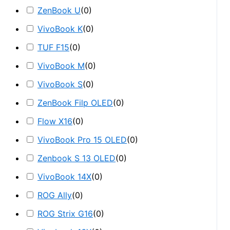
ZenBook U
(
0
)
VivoBook K
(
0
)
TUF F15
(
0
)
VivoBook M
(
0
)
VivoBook S
(
0
)
ZenBook Filp OLED
(
0
)
Flow X16
(
0
)
VivoBook Pro 15 OLED
(
0
)
Zenbook S 13 OLED
(
0
)
VivoBook 14X
(
0
)
ROG Ally
(
0
)
ROG Strix G16
(
0
)