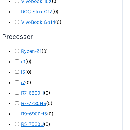
Vivobook 16X
(
0
)
ROG Strix G17
(
0
)
VivoBook Go14
(
0
)
Processor
Ryzen-Z1
(
0
)
i3
(
0
)
i5
(
0
)
i7
(
0
)
R7-6800H
(
0
)
R7-7735HS
(
0
)
R9-6900HS
(
0
)
R5-7530U
(
0
)