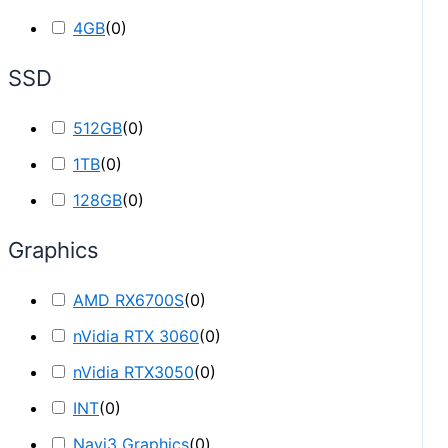
4GB
(
0
)
SSD
512GB
(
0
)
1TB
(
0
)
128GB
(
0
)
Graphics
AMD RX6700S
(
0
)
nVidia RTX 3060
(
0
)
nVidia RTX3050
(
0
)
INT
(
0
)
Navi3 Graphics
(
0
)