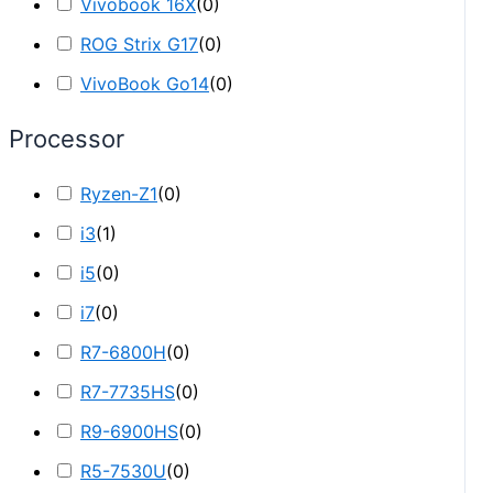
Vivobook 16X
(
0
)
ROG Strix G17
(
0
)
VivoBook Go14
(
0
)
Processor
Ryzen-Z1
(
0
)
i3
(
1
)
i5
(
0
)
i7
(
0
)
R7-6800H
(
0
)
R7-7735HS
(
0
)
R9-6900HS
(
0
)
R5-7530U
(
0
)