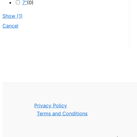
7"
(
0
)
Show
(
1
)
Cancel
Privacy Policy
Terms and Conditions