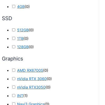
4GB
(
0
)
SSD
512GB
(
0
)
1TB
(
0
)
128GB
(
0
)
Graphics
AMD RX6700S
(
0
)
nVidia RTX 3060
(
0
)
nVidia RTX3050
(
0
)
INT
(
1
)
Navi3 Graphics
(
0
)