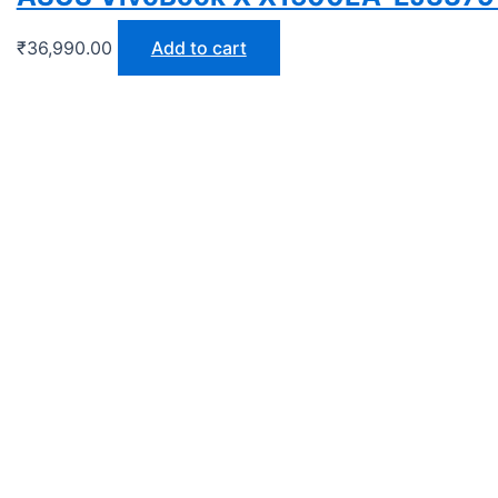
₹
36,990.00
Add to cart