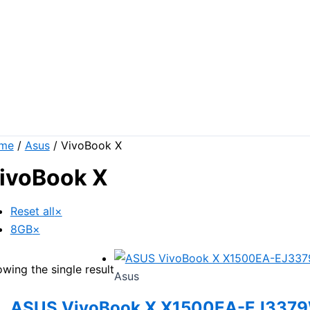
me
/
Asus
/ VivoBook X
ivoBook X
Reset all
×
8GB
×
wing the single result
Asus
ASUS VivoBook X X1500EA-EJ337