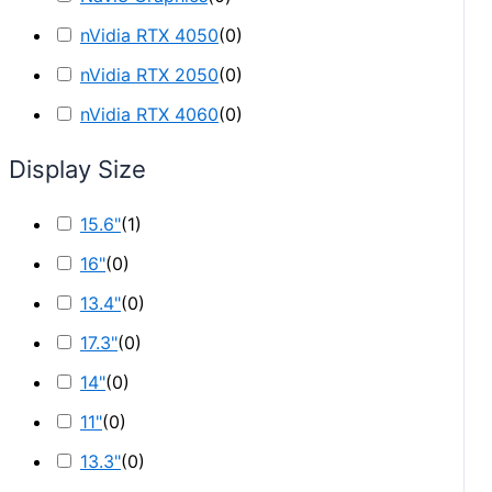
nVidia RTX 4050
(
0
)
nVidia RTX 2050
(
0
)
nVidia RTX 4060
(
0
)
Display Size
15.6"
(
1
)
16"
(
0
)
13.4"
(
0
)
17.3"
(
0
)
14"
(
0
)
11"
(
0
)
13.3"
(
0
)