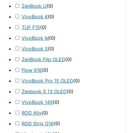
ZenBook U
(
0
)
VivoBook K
(
0
)
TUF F15
(
0
)
VivoBook M
(
0
)
VivoBook S
(
0
)
ZenBook Filp OLED
(
0
)
Flow X16
(
0
)
VivoBook Pro 15 OLED
(
0
)
Zenbook S 13 OLED
(
0
)
VivoBook 14X
(
0
)
ROG Ally
(
0
)
ROG Strix G16
(
0
)