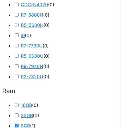
CDC-N4020
(
0
)
R7-5800H
(
0
)
R5-5600H
(
0
)
i9
(
0
)
R7-7730U
(
0
)
R5-6600U
(
0
)
R9-7940H
(
0
)
R3-7320U
(
0
)
Ram
16GB
(
0
)
32GB
(
0
)
8GB
(
1
)