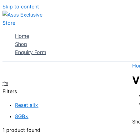
Skip to content
Home
Shop
Enquiry Form
Ho
V
Filters
Reset all
×
8GB
×
Sho
1
product found