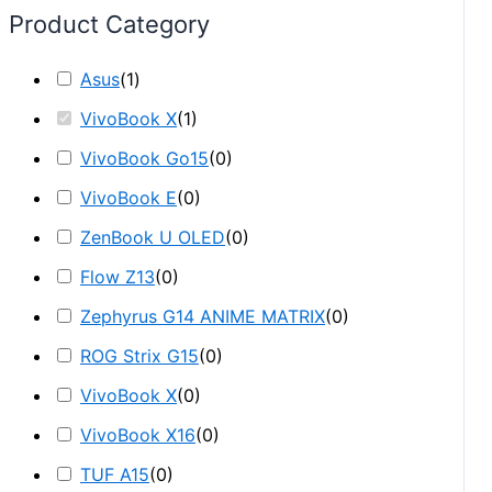
Product Category
Asus
(
1
)
VivoBook X
(
1
)
VivoBook Go15
(
0
)
VivoBook E
(
0
)
ZenBook U OLED
(
0
)
Flow Z13
(
0
)
Zephyrus G14 ANIME MATRIX
(
0
)
ROG Strix G15
(
0
)
VivoBook X
(
0
)
VivoBook X16
(
0
)
TUF A15
(
0
)