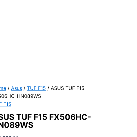
me
/
Asus
/
TUF F15
/ ASUS TUF F15
506HC-HN089WS
F F15
SUS TUF F15 FX506HC-
N089WS