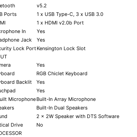
uetooth
v5.2
B Ports
1 x USB Type-C, 3 x USB 3.0
MI
1 x HDMI v2.0b Port
crophone In
Yes
adphone Jack
Yes
urity Lock Port
Kensington Lock Slot
PUT
mera
Yes
yboard
RGB Chiclet Keyboard
board Backlit
Yes
uchpad
Yes
uilt Microphone
Built-In Array Microphone
eakers
Built-In Dual Speakers
und
2 x 2W Speaker with DTS Software
ical Drive
No
OCESSOR