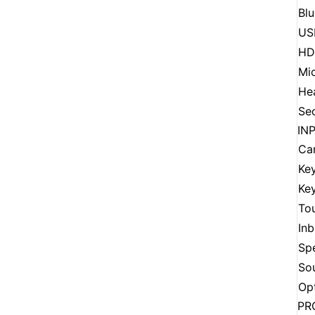
Bl
US
HD
Mi
He
Sec
IN
Ca
Ke
Key
To
Inb
Sp
So
Opt
PR