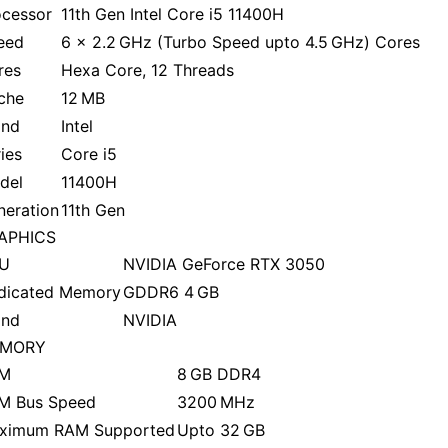
ocessor
11th Gen Intel Core i5 11400H
eed
6 x 2.2 GHz (Turbo Speed upto 4.5 GHz) Cores
res
Hexa Core, 12 Threads
che
12 MB
and
Intel
ies
Core i5
del
11400H
neration
11th Gen
APHICS
U
NVIDIA GeForce RTX 3050
dicated Memory
GDDR6 4 GB
and
NVIDIA
MORY
M
8 GB DDR4
M Bus Speed
3200 MHz
ximum RAM Supported
Upto 32 GB