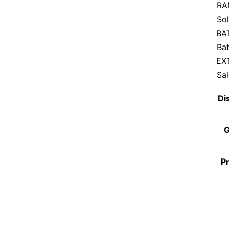
RA
Sol
BA
Bat
EX
Sa
Di
G
P