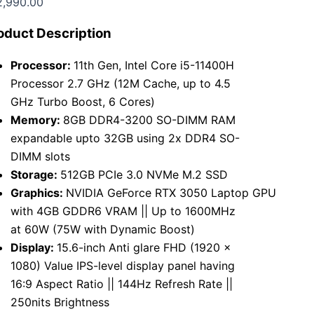
2,990.00
oduct Description
Processor:
11th Gen, Intel Core i5-11400H
Processor 2.7 GHz (12M Cache, up to 4.5
GHz Turbo Boost, 6 Cores)
Memory:
8GB DDR4-3200 SO-DIMM RAM
expandable upto 32GB using 2x DDR4 SO-
DIMM slots
Storage:
512GB PCIe 3.0 NVMe M.2 SSD
Graphics:
NVIDIA GeForce RTX 3050 Laptop GPU
with 4GB GDDR6 VRAM || Up to 1600MHz
at 60W (75W with Dynamic Boost)
Display:
15.6-inch Anti glare FHD (1920 x
1080) Value IPS-level display panel having
16:9 Aspect Ratio || 144Hz Refresh Rate ||
250nits Brightness