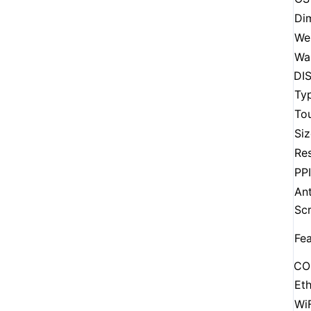
Di
We
Wa
DI
Ty
To
Siz
Res
PPI
Ant
Sc
Fea
CO
Eth
WiF