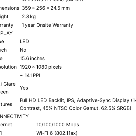
mensions
359 x 256 x 24.5 mm
ight
2.3 kg
rranty
1 year Onsite Warranty
SPLAY
pe
LED
uch
No
e
15.6 inches
olution
1920 x 1080 pixels
~ 141 PPI
i Glare
Yes
reen
Full HD LED Backlit, IPS, Adaptive-Sync Display (1
tures
Contrast, 45% NTSC Color Gamut, 62.5% SRGB)
NNECTIVITY
ernet
10/100/1000 Mbps
i
Wi-Fi 6 (802.11ax)