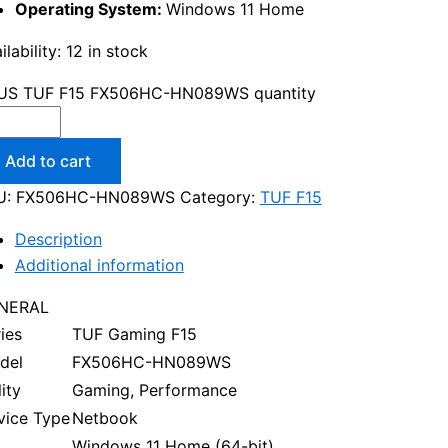
Operating System:
Windows 11 Home
ilability:
12 in stock
US TUF F15 FX506HC-HN089WS quantity
Add to cart
U:
FX506HC-HN089WS
Category:
TUF F15
Description
Additional information
NERAL
ies
TUF Gaming F15
del
FX506HC-HN089WS
lity
Gaming, Performance
vice Type
Netbook
Windows 11 Home (64-bit)