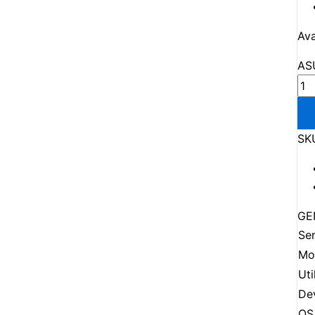
Ava
AS
SK
GE
Ser
Mo
Uti
De
OS