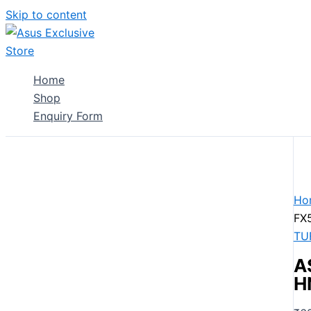
Skip to content
Home
Shop
Enquiry Form
Ho
FX
TU
A
H