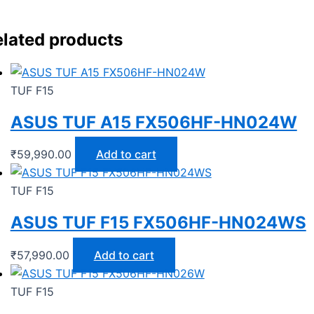
lated products
TUF F15
ASUS TUF A15 FX506HF-HN024W
₹
59,990.00
Add to cart
TUF F15
ASUS TUF F15 FX506HF-HN024WS
₹
57,990.00
Add to cart
TUF F15