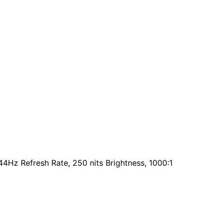
44Hz Refresh Rate, 250 nits Brightness, 1000:1