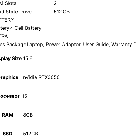
M Slots
2
id State Drive
512 GB
TTERY
tery
4 Cell Battery
TRA
les Package
Laptop, Power Adaptor, User Guide, Warranty
splay Size
15.6"
raphics
nVidia RTX3050
rocessor
i5
RAM
8GB
SSD
512GB