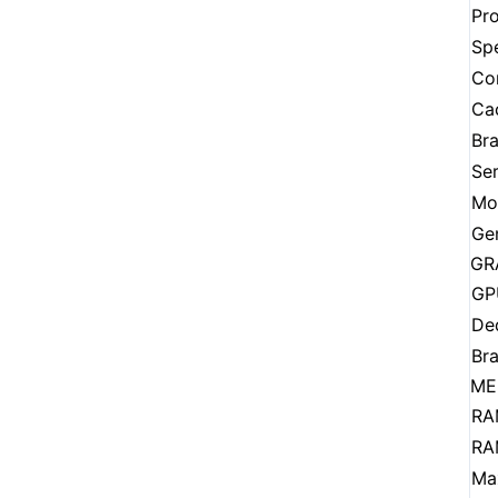
Pr
Sp
Co
Ca
Br
Ser
Mo
Ge
GR
GP
De
Br
ME
RA
RA
Ma