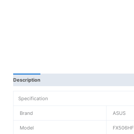
Description
Additional information
Specification
Brand
ASUS
Model
FX506HF