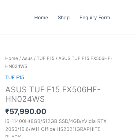
Home
Shop
Enquiry Form
ASUS
Home
/
Asus
/
TUF F15
/ ASUS TUF F15 FX506HF-
TUF
HN024WS
F15
TUF F15
FX506HF-
ASUS TUF F15 FX506HF-
HN024WS
HN024WS
quantity
₹
57,990.00
i5-11400H(8GB/512GB SSD/4GB/nVidia RTX
2050/15.6/W11 Office HS2021)GRAPHITE
BLACK