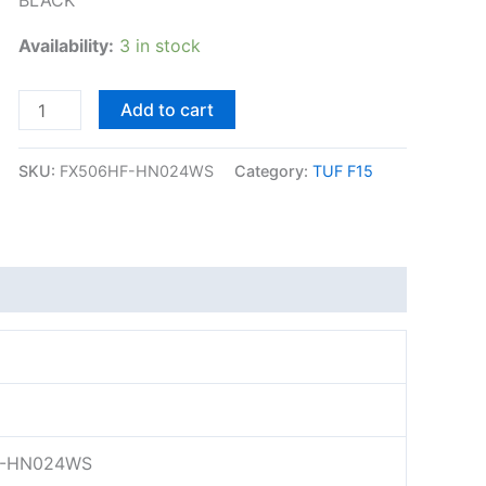
Availability:
3 in stock
Add to cart
SKU:
FX506HF-HN024WS
Category:
TUF F15
-HN024WS