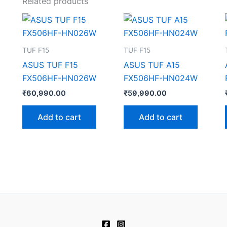
Related products
TUF F15
TUF F15
ASUS TUF F15
ASUS TUF A15
FX506HF-HN026W
FX506HF-HN024W
₹
60,990.00
₹
59,990.00
Add to cart
Add to cart