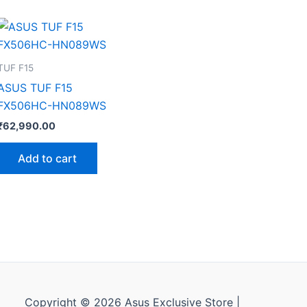
TUF F15
ASUS TUF F15
FX506HC-HN089WS
₹
62,990.00
Add to cart
Copyright © 2026 Asus Exclusive Store |