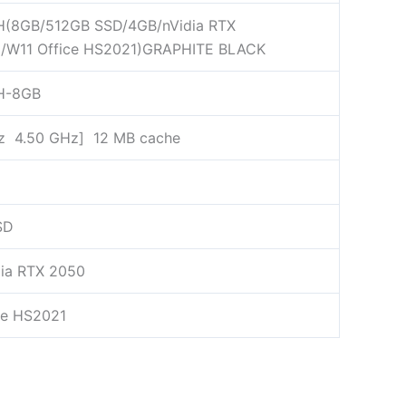
H(8GB/512GB SSD/4GB/nVidia RTX
6/W11 Office HS2021)GRAPHITE BLACK
H-8GB
z 4.50 GHz] 12 MB cache
SD
ia RTX 2050
ce HS2021