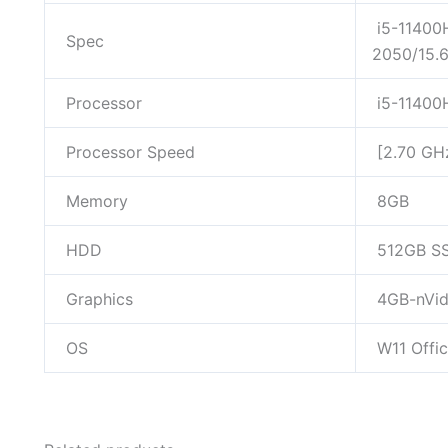
i5-11400
Spec
2050/15.
Processor
i5-11400
Processor Speed
[2.70 GH
Memory
8GB
HDD
512GB S
Graphics
4GB-nVid
OS
W11 Offi